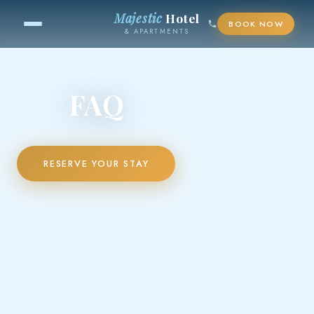
Majestic
Hotel
BOOK NOW
& APARTMENTS
FAQ
RESERVE YOUR STAY