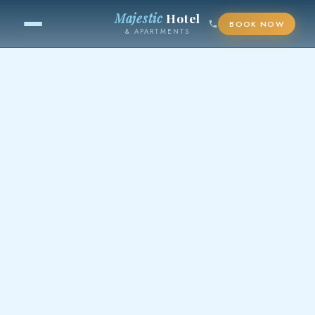
Majestic
Hotel
BOOK NOW
& APARTMENTS