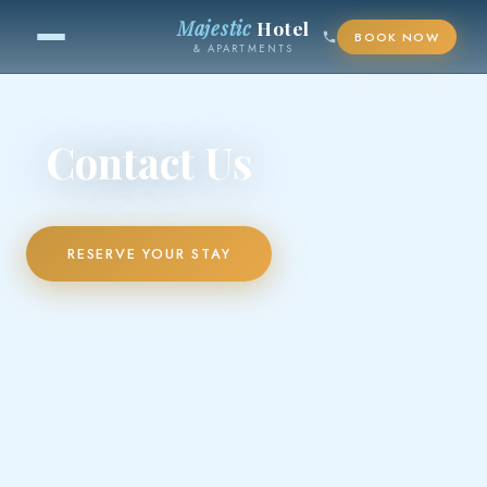
Majestic
Hotel
BOOK NOW
& APARTMENTS
Contact Us
RESERVE YOUR STAY