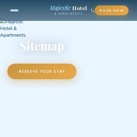
Majestic
Hotel
BOOK NOW
& APARTMENTS
Sitemap
RESERVE YOUR STAY